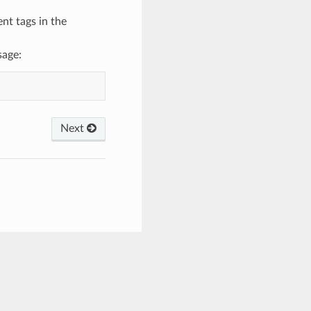
nt tags in the
sage:
Next