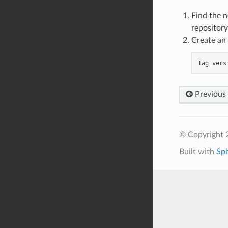
Find the n
repository
Create an
Tag
vers
Previous
© Copyright 
Built with
Sp