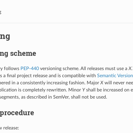
g
ing
ing scheme
ry follows
PEP-440
versioning scheme. All releases must use a
X.
s a final project release and is compatible with
Semantic Version
red in a consistently increasing fashion. Major
X
will never nee
plication is completely rewritten. Minor
Y
shall be increased on e
 segments, as described in SemVer, shall not be used.
 procedure
 release: