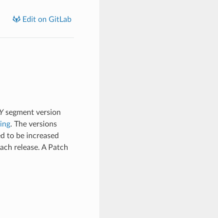
Edit on GitLab
Y
segment version
ing
. The versions
d to be increased
ach release. A Patch