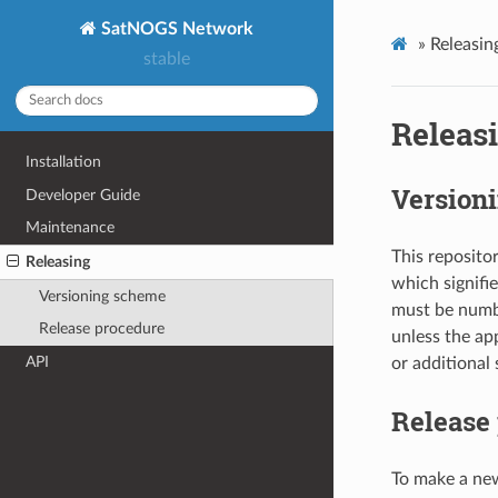
SatNOGS Network
»
Releasin
stable
Releas
Installation
Version
Developer Guide
Maintenance
This reposito
Releasing
which signifie
Versioning scheme
must be numbe
Release procedure
unless the ap
API
or additional
Release
To make a new