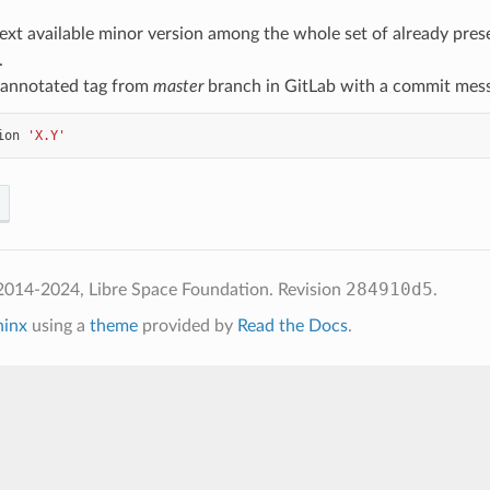
ext available minor version among the whole set of already prese
.
 annotated tag from
master
branch in GitLab with a commit mes
ion
'X.Y'
284910d5
2014-2024, Libre Space Foundation.
Revision
.
hinx
using a
theme
provided by
Read the Docs
.