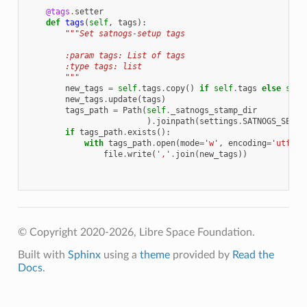
@tags
.
setter
def
tags
(
self
,
tags
):
"""Set satnogs-setup tags
        :param tags: List of tags
        :type tags: list
        """
new_tags
=
self
.
tags
.
copy
()
if
self
.
tags
else
set
(
new_tags
.
update
(
tags
)
tags_path
=
Path
(
self
.
_satnogs_stamp_dir
)
.
joinpath
(
settings
.
SATNOGS_SETUP
if
tags_path
.
exists
():
with
tags_path
.
open
(
mode
=
'w'
,
encoding
=
'utf-8'
file
.
write
(
','
.
join
(
new_tags
))
© Copyright 2020-2026, Libre Space Foundation.
Built with
Sphinx
using a
theme
provided by
Read the
Docs
.