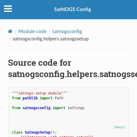
SatNOGS Config
Module code
satnogsconfig
satnogsconfig.helpers.satnogssetup
Source code for
satnogsconfig.helpers.satnogss
"""satnogs-setup module"""
from
pathlib
import
Path
from
satnogsconfig
import
settings
[docs]
class
SatnogsSetup
():