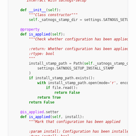
"""Interract with satnogs-setup"""
def
__init__
(
self
):
"""Class constructor"""
self
.
_satnogs_stamp_dir
=
settings
.
SATNOGS_SETUP_S
@property
def
is_applied
(
self
):
"""Check whether configuration has been applied
        :return: Whether configuration has been applied
        :rtype: bool
        """
install_stamp_path
=
Path
(
self
.
_satnogs_stamp_dir
)
settings
.
SATNOGS_SETUP_INSTALL_STAMP
)
if
install_stamp_path
.
exists
():
with
install_stamp_path
.
open
(
mode
=
'r'
,
encodin
if
file
.
read
():
return
False
return
True
return
False
@is_applied
.
setter
def
is_applied
(
self
,
install
):
"""Mark that configuration has been applied
        :param install: Configuration has been installed