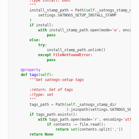
        :type install: bool
        """
install_stamp_path
=
Path
(
self
.
_satnogs_stamp_dir
)
settings
.
SATNOGS_SETUP_INSTALL_STAMP
)
if
install
:
with
install_stamp_path
.
open
(
mode
=
'w'
,
encodin
pass
else
:
try
:
install_stamp_path
.
unlink
()
except
FileNotFoundError
:
pass
@property
def
tags
(
self
):
"""Get satnogs-setup tags
        :return: Set of tags
        :rtype: set
        """
tags_path
=
Path
(
self
.
_satnogs_stamp_dir
)
.
joinpath
(
settings
.
SATNOGS_SETUP
if
tags_path
.
exists
():
with
tags_path
.
open
(
mode
=
'r'
,
encoding
=
'utf-8'
if
contents
:=
file
.
read
():
return
set
(
contents
.
split
(
','
))
return
None